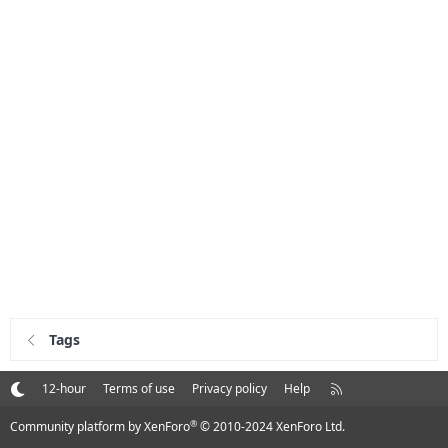
Tags
R
12-hour
Terms of use
Privacy policy
Help
S
S
®
Community platform by XenForo
© 2010-2024 XenForo Ltd.