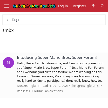
Log in
Register
Tags
smbx
Intoducing Super Mario Bros. Super Forum!
N
Hello, there! I am Nostreamgia, and I am proudly presenting
you "Super Mario Bros. Super Forum". Its a Mario Fan Forum,
and I welcome you all to the forum! We are working on this
forum for Somedays now, Me and my friends are working
really hard to i9nvite participans. I dont really know how to...
Nostreamgia
Thread
Nov 19, 2021
helpgrowingforums
Replies: 1
Forum:
Fan creations