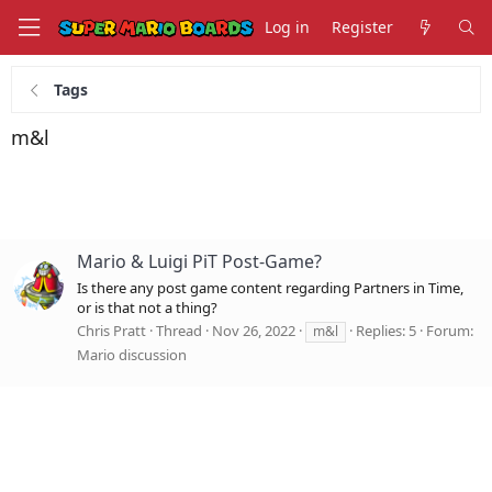
Log in
Register
Tags
m&l
Mario & Luigi PiT Post-Game?
Is there any post game content regarding Partners in Time,
or is that not a thing?
Chris Pratt
Thread
Nov 26, 2022
Replies: 5
Forum:
m&l
Mario discussion