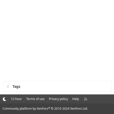
Tags
R
12-hour
Terms of use
Privacy policy
Help
S
S
®
Community platform by XenForo
© 2010-2024 XenForo Ltd.