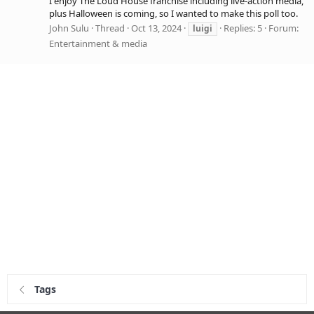
I enjoy The Loud House franchise including live-action media,
plus Halloween is coming, so I wanted to make this poll too.
John Sulu
Thread
Oct 13, 2024
Replies: 5
Forum:
luigi
Entertainment & media
Tags