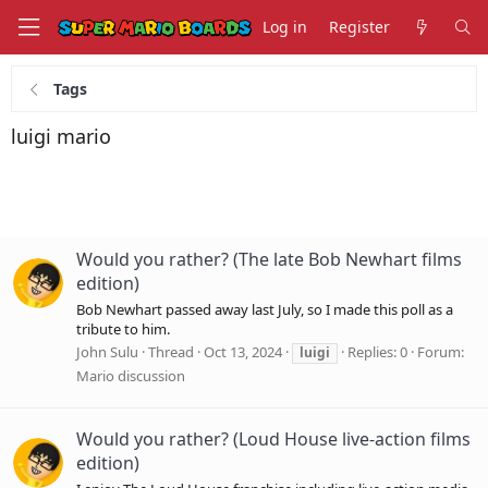
Log in
Register
Tags
luigi mario
Would you rather? (The late Bob Newhart films
edition)
Bob Newhart passed away last July, so I made this poll as a
tribute to him.
John Sulu
Thread
Oct 13, 2024
Replies: 0
Forum:
luigi
Mario discussion
Would you rather? (Loud House live-action films
edition)