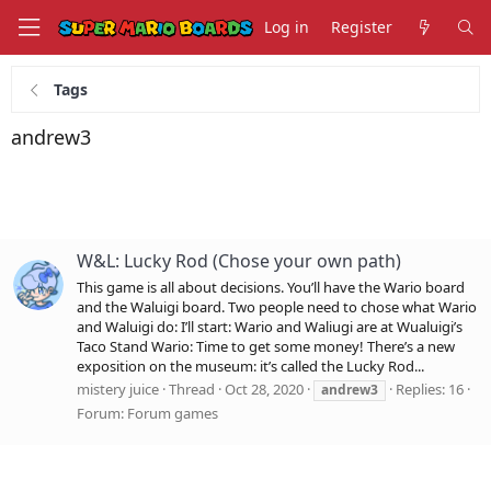
Log in
Register
Tags
andrew3
W&L: Lucky Rod (Chose your own path)
This game is all about decisions. You’ll have the Wario board
and the Waluigi board. Two people need to chose what Wario
and Waluigi do: I’ll start: Wario and Waliugi are at Wualuigi’s
Taco Stand Wario: Time to get some money! There’s a new
exposition on the museum: it’s called the Lucky Rod...
mistery juice
Thread
Oct 28, 2020
Replies: 16
andrew3
Forum:
Forum games