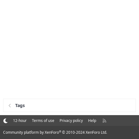
Tags
R
12-hour
Terms of use
Privacy policy
Help
S
S
®
Community platform by XenForo
© 2010-2024 XenForo Ltd.