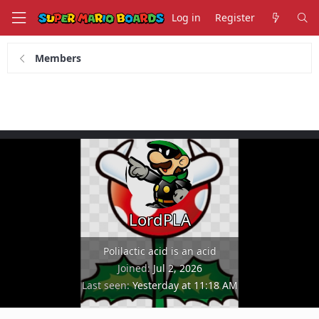
Log in
Register
Members
LordPLA
Polilactic acid is an acid
Joined
Jul 2, 2026
Last seen
Yesterday at 11:18 AM