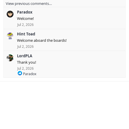
View previous comments…
a
c
Paradox
t
i
Welcome!
o
Jul 2, 2026
n
s
Hint Toad
:
Welcome aboard the boards!
Jul 2, 2026
LordPLA
Thank you!
Jul 2, 2026
R
Paradox
e
a
c
t
i
o
n
s
: