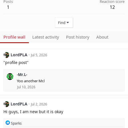
Posts
Reaction score
1
12
Find
Profile wall
Latest activity
Post history
About
LordPLA
Jul 5, 2026
"profile post"
-Mr.L-
Yoo another Mr.l
Jul 10, 2026
LordPLA
Jul 2, 2026
Hi guys, I am new but it is okay
R
Sparks
e