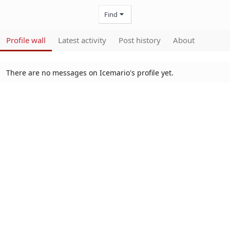
Find
Profile wall
Latest activity
Post history
About
There are no messages on Icemario's profile yet.