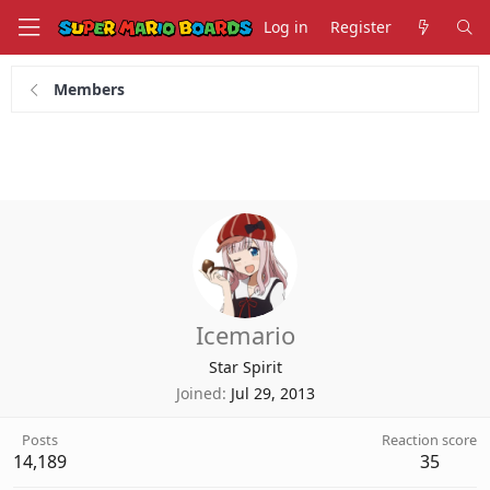
Log in
Register
Members
Icemario
Star Spirit
Joined
Jul 29, 2013
Posts
Reaction score
14,189
35