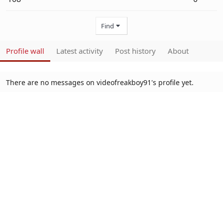
Find
Profile wall
Latest activity
Post history
About
There are no messages on videofreakboy91's profile yet.