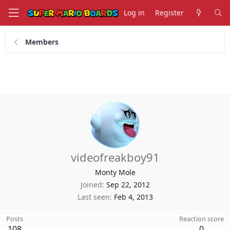
Log in
Register
Members
videofreakboy91
Monty Mole
Joined
Sep 22, 2012
Last seen
Feb 4, 2013
Posts
Reaction score
108
0