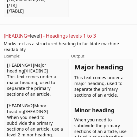
[/TR]
[/TABLE]
[HEADING=
level
] - Headings levels 1 to 3
Marks text as a structured heading to facilitate machine
readability.
Example:
Output:
[HEADING=1]Major
Major heading​
heading[/HEADING]
This text comes under a
This text comes under a
major heading, used to
major heading, used to
separate the primary
separate the primary
sections of an article.
sections of an article.
[HEADING=2]Minor
Minor heading​
heading[/HEADING]
When you need to
When you need to
subdivide the primary
subdivide the primary
sections of an article, use a
sections of an article, use
level 2 minor heading.