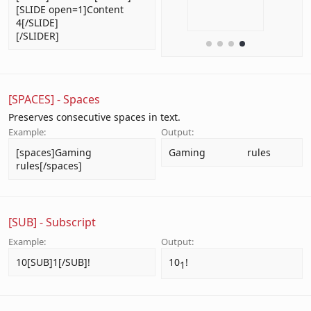
[SLIDE open=1]Content
4[/SLIDE]
[/SLIDER]
[SPACES] - Spaces
Preserves consecutive spaces in text.
Example:
Output:
[spaces]Gaming               
Gaming               rules
rules[/spaces]
[SUB] - Subscript
Example:
Output:
10[SUB]1[/SUB]!
10
!
1​