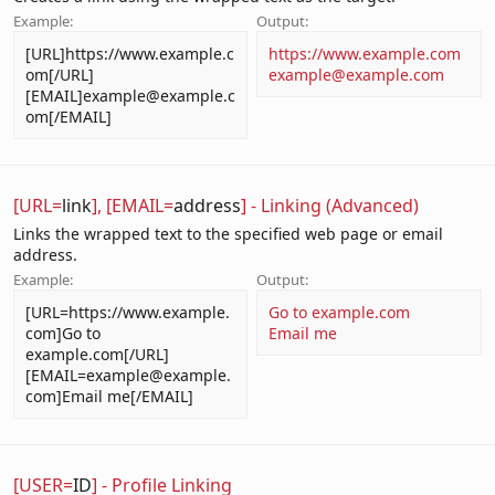
Example:
Output:
[URL]https://www.example.c
https://www.example.com
om[/URL]
example@example.com
[EMAIL]example@example.c
om[/EMAIL]
[URL=
link
], [EMAIL=
address
] - Linking (Advanced)
Links the wrapped text to the specified web page or email
address.
Example:
Output:
[URL=https://www.example.
Go to example.com
com]Go to
Email me
example.com[/URL]
[EMAIL=example@example.
com]Email me[/EMAIL]
[USER=
ID
] - Profile Linking