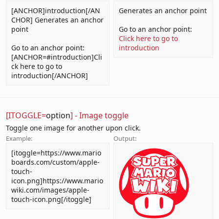
[ANCHOR]introduction[/AN
Generates an anchor point
CHOR] Generates an anchor
point
Go to an anchor point:
Click here to go to
Go to an anchor point:
introduction
[ANCHOR=#introduction]Cli
ck here to go to
introduction[/ANCHOR]
[ITOGGLE=
option
] - Image toggle
Toggle one image for another upon click.
Example:
Output:
[itoggle=https://www.mario
boards.com/custom/apple-
touch-
icon.png]https://www.mario
wiki.com/images/apple-
touch-icon.png[/itoggle]