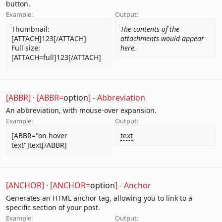
button.
Example:
Output:
Thumbnail:
The contents of the
[ATTACH]123[/ATTACH]
attachments would appear
Full size:
here.
[ATTACH=full]123[/ATTACH]
[ABBR]
·
[ABBR=
option
] - Abbreviation
An abbreviation, with mouse-over expansion.
Example:
Output:
[ABBR="on hover
text
text"]text[/ABBR]
[ANCHOR]
·
[ANCHOR=
option
] - Anchor
Generates an HTML anchor tag, allowing you to link to a
specific section of your post.
Example:
Output: