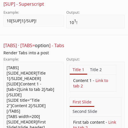
[SUP] - Superscript
Example:
Output:
10[SUP]1[/SUP]!
1​
10
!
[TABS]
·
[TABS=
option
] - Tabs
Render Tabs into a post
Example:
Output:
[TABS]
Title 1
Title 2
[SLIDE_HEADER]Title
1[/SLIDE_HEADER]
Content 1 -
Link to
[SLIDE]Content 1 -
tab 2
[tab=2]Link to tab 2[/tab]
[/SLIDE]
[SLIDE title="Title
First Slide
2"]Content 2[/SLIDE]
[/TABS]
Second Slide
[TABS width=200]
[SLIDE_HEADER]First
First tab content -
Link
Slide[/slide_header]
to tab 2