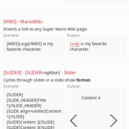
[WIKI] - MarioWiki
Inserts a link to any Super Mario Wiki page.
Example:
Output:
[WIKI]Luigi[/WIKI] is my
Luigi
is my favorite
favorite character.
character.
[SLIDER]
·
[SLIDER=
option
] - Slider
Cycles through slides in a slide-show
format
.
Example:
Output:
[SLIDER]
e 1
Title
Content 2
Content 3
Content 4
[SLIDE_HEADER]Title
1[/SLIDE_HEADER]
t 1
Content
[SLIDE align=center]Content
1[/SLIDE]
[SLIDE]Content 2[/SLIDE]
[SLIDE]Content 3[/SLIDE]