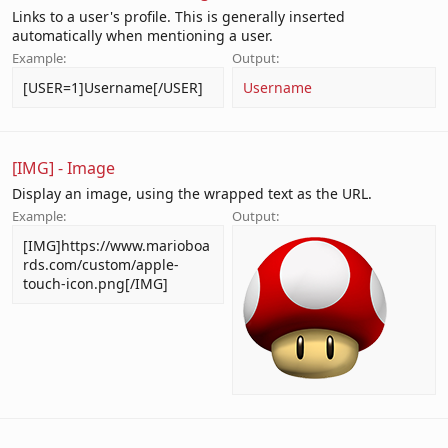
Links to a user's profile. This is generally inserted
automatically when mentioning a user.
Example:
Output:
[USER=1]Username[/USER]
Username
[IMG] - Image
Display an image, using the wrapped text as the URL.
Example:
Output:
[IMG]https://www.marioboa
rds.com/custom/apple-
touch-icon.png[/IMG]