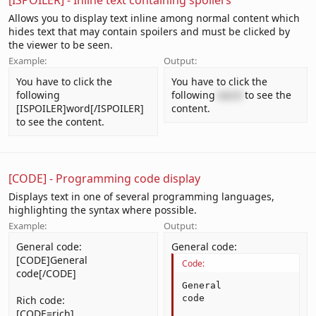
[ISPOILER] - Inline text containing spoilers
Allows you to display text inline among normal content which
hides text that may contain spoilers and must be clicked by
the viewer to be seen.
Example:
Output:
You have to click the
You have to click the
following
following
word
to see the
[ISPOILER]word[/ISPOILER]
content.
to see the content.
[CODE] - Programming code display
Displays text in one of several programming languages,
highlighting the syntax where possible.
Example:
Output:
General code:
General code:
[CODE]General
Code:
code[/CODE]
General

code
Rich code:
[CODE=rich]