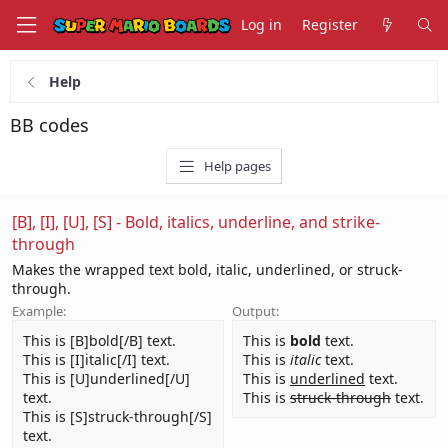
Log in
Register
Help
BB codes
Help pages
[B], [I], [U], [S] - Bold, italics, underline, and strike-
through
Makes the wrapped text bold, italic, underlined, or struck-
through.
Example:
Output:
This is [B]bold[/B] text.
This is
bold
text.
This is [I]italic[/I] text.
This is
italic
text.
This is [U]underlined[/U]
This is
underlined
text.
text.
This is
struck-through
text.
This is [S]struck-through[/S]
text.