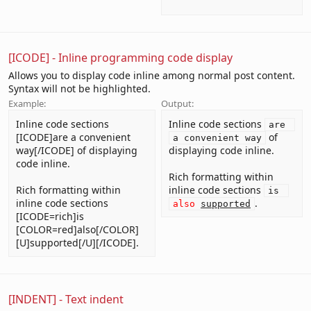
[ICODE] - Inline programming code display
Allows you to display code inline among normal post content.
Syntax will not be highlighted.
Example:
Output:
Inline code sections
Inline code sections
are 
[ICODE]are a convenient
of
a convenient way
way[/ICODE] of displaying
displaying code inline.
code inline.
Rich formatting within
Rich formatting within
inline code sections
is 
inline code sections
.
also
supported
[ICODE=rich]is
[COLOR=red]also[/COLOR]
[U]supported[/U][/ICODE].
[INDENT] - Text indent