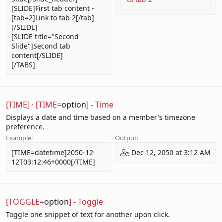
[SLIDE]First tab content -
[tab=2]Link to tab 2[/tab]
[/SLIDE]
[SLIDE title="Second
Slide"]Second tab
content[/SLIDE]
[/TABS]
[TIME]
·
[TIME=
option
] - Time
Displays a date and time based on a member's timezone
preference.
Example:
Output:
[TIME=datetime]2050-12-
Dec 12, 2050 at 3:12 AM
12T03:12:46+0000[/TIME]
[TOGGLE=
option
] - Toggle
Toggle one snippet of text for another upon click.