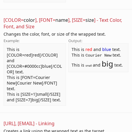
[COLOR=
color
], [FONT=
name
], [SIZE=
size
] - Text Color,
Font, and Size
Changes the color, font, or size of the wrapped text.
Example:
Output:
This is
This is
red
and
blue
text.
[COLOR=red]red[/COLOR]
This is
text.
Courier New
and
big
This is
and
text.
[COLOR=#0000cc]blue[/COL
small
OR] text.
This is [FONT=Courier
New]Courier New[/FONT]
text.
This is [SIZE=1]small[/SIZE]
and [SIZE=7]big[/SIZE] text.
[URL], [EMAIL] - Linking
Creates a link using the wrapped text as the target.