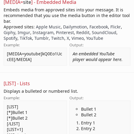
[MEDIA=
site
] - Embedded Media
Embeds media from approved sites into your message. It is
recommended that you use the media button in the editor tool
bar.
Approved sites:
Apple Music
,
Dailymotion
,
Facebook
,
Flickr
,
Giphy
,
Imgur
,
Instagram
,
Pinterest
,
Reddit
,
SoundCloud
,
Spotify
,
TikTok
,
Tumblr
,
Twitch
,
X
,
Vimeo
,
YouTube
Example:
Output:
[MEDIA=youtube]kQ0Eo1Uc
An embedded YouTube
cEE[/MEDIA]
player would appear here.
[LIST] - Lists
Displays a bulleted or numbered list.
Example:
Output:
[LIST]
Bullet 1
[*]Bullet 1
Bullet 2
[*]Bullet 2
Entry 1
[/LIST]
Entry 2
[LIST=1]