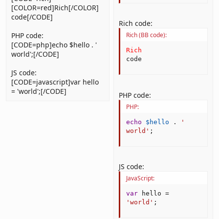
[COLOR=red]Rich[/COLOR]
code[/CODE]
Rich code:
PHP code:
Rich (BB code):
[CODE=php]echo $hello . '
Rich
world';[/CODE]
code
JS code:
[CODE=javascript]var hello
= 'world';[/CODE]
PHP code:
PHP:
echo
$hello
.
' 
world'
;
JS code:
JavaScript:
var
 hello 
=
'world'
;