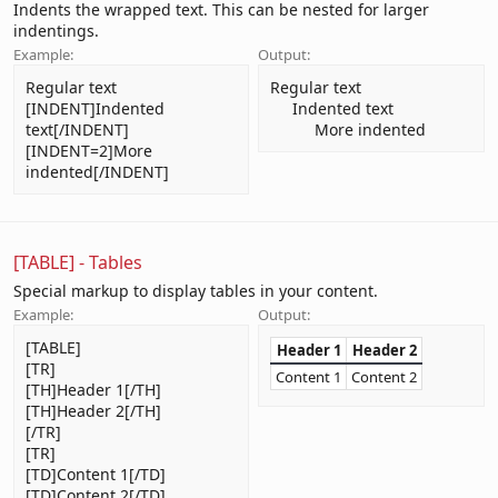
Indents the wrapped text. This can be nested for larger
indentings.
Example:
Output:
Regular text
Regular text
[INDENT]Indented
Indented text​
text[/INDENT]
More indented​
[INDENT=2]More
indented[/INDENT]
[TABLE] - Tables
Special markup to display tables in your content.
Example:
Output:
[TABLE]
Header 1
Header 2
[TR]
Content 1
Content 2
[TH]Header 1[/TH]
[TH]Header 2[/TH]
[/TR]
[TR]
[TD]Content 1[/TD]
[TD]Content 2[/TD]