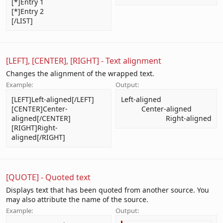
[*]Entry 1
[*]Entry 2
[/LIST]
[LEFT], [CENTER], [RIGHT] - Text alignment
Changes the alignment of the wrapped text.
Example:
Output:
[LEFT]Left-aligned[/LEFT]
Left-aligned​
[CENTER]Center-
Center-aligned​
aligned[/CENTER]
Right-aligned​
[RIGHT]Right-
aligned[/RIGHT]
[QUOTE] - Quoted text
Displays text that has been quoted from another source. You
may also attribute the name of the source.
Example:
Output: