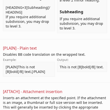
a level 2 minor heading.
[HEADING=3]Subheading[/
Subheading​
HEADING]
If you require additional
If you require additional
subdivision, you may drop
subdivision, you may drop
to level 3.
to level 3.
[PLAIN] - Plain text
Disables BB code translation on the wrapped text.
Example:
Output:
[PLAIN]This is not
This is not [B]bold[/B] text.
[B]bold[/B] text.[/PLAIN]
[ATTACH] - Attachment insertion
Inserts an attachment at the specified point. If the attachment
is an image, a thumbnail or full size version will be inserted.
This will generally be inserted by clicking the appropriate