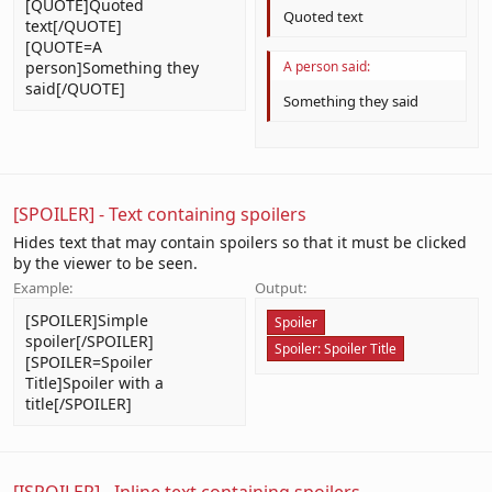
[QUOTE]Quoted
Quoted text
text[/QUOTE]
[QUOTE=A
person]Something they
A person said:
said[/QUOTE]
Something they said
[SPOILER] - Text containing spoilers
Hides text that may contain spoilers so that it must be clicked
by the viewer to be seen.
Example:
Output:
[SPOILER]Simple
Spoiler
spoiler[/SPOILER]
Spoiler:
Spoiler Title
[SPOILER=Spoiler
Title]Spoiler with a
title[/SPOILER]