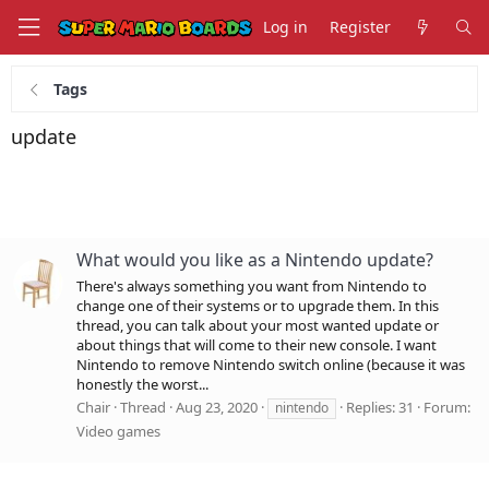
Log in
Register
Tags
update
What would you like as a Nintendo update?
There's always something you want from Nintendo to
change one of their systems or to upgrade them. In this
thread, you can talk about your most wanted update or
about things that will come to their new console. I want
Nintendo to remove Nintendo switch online (because it was
honestly the worst...
Chair
Thread
Aug 23, 2020
Replies: 31
Forum:
nintendo
Video games