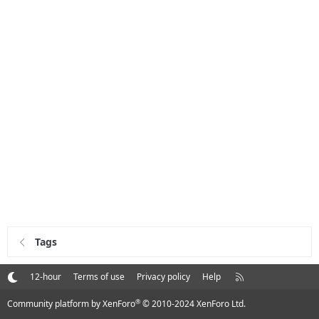
Tags
R
12-hour
Terms of use
Privacy policy
Help
S
S
®
Community platform by XenForo
© 2010-2024 XenForo Ltd.