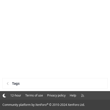
Tags
R
12-hour
Terms of use
Privacy policy
Help
S
S
®
Community platform by XenForo
© 2010-2024 XenForo Ltd.