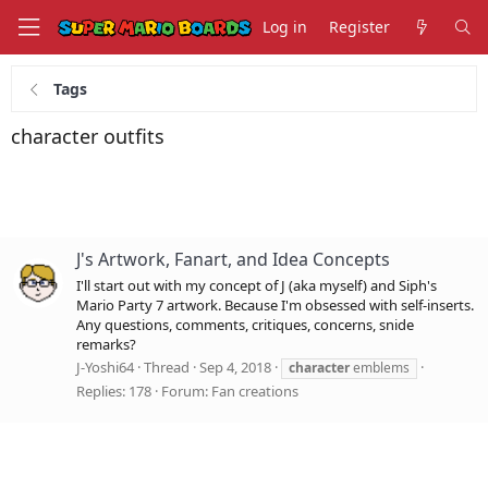
Log in
Register
Tags
character outfits
J's Artwork, Fanart, and Idea Concepts
I'll start out with my concept of J (aka myself) and Siph's
Mario Party 7 artwork. Because I'm obsessed with self-inserts.
Any questions, comments, critiques, concerns, snide
remarks?
J-Yoshi64
Thread
Sep 4, 2018
character
emblems
Replies: 178
Forum:
Fan creations