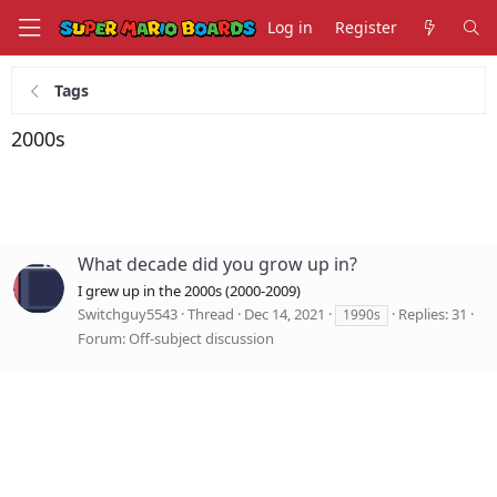
Log in
Register
Tags
2000s
What decade did you grow up in?
I grew up in the 2000s (2000-2009)
Switchguy5543
Thread
Dec 14, 2021
Replies: 31
1990s
Forum:
Off-subject discussion