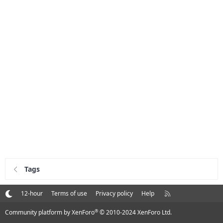
Tags
R
12-hour
Terms of use
Privacy policy
Help
S
S
®
Community platform by XenForo
© 2010-2024 XenForo Ltd.