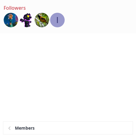
Followers
I
Members