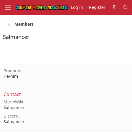
Log in
Register
Members
Salmancer
Pronouns
He/him
Contact
MarioWiki
Salmancer
Discord
Salmancer