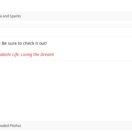
i
and
Sparks
 Be sure to check it out!
dachi Life: Living the Dream
!
oded Pitohui