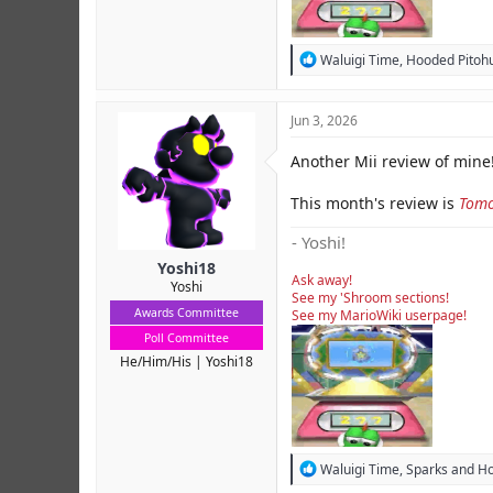
R
Waluigi Time
,
Hooded Pitohu
e
a
c
Jun 3, 2026
t
i
Another Mii review of mine!
o
n
s
This month's review is
Tomo
:
- Yoshi!
Yoshi18
Ask away!
Yoshi
See my 'Shroom sections!
Awards Committee
See my MarioWiki userpage!
Poll Committee
He/Him/His
Yoshi18
R
Waluigi Time
,
Sparks
and
Ho
e