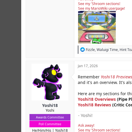
See my 'Shroom sections!
See my MarioWiki userpage!
R
Fizzle
,
Waluigi Time
,
Hint To
e
a
c
Jan 17, 2026
t
i
Remember
Yoshi18 Preview
o
and it's an overview. It's al
n
s
:
Here are my sections for th
Yoshi18 Overviews
(Pipe P
Yoshi18 Reviews
(Critic Co
Yoshi18
Yoshi
- Yoshi!
Awards Committee
Poll Committee
Ask away!
See my 'Shroom sections!
He/Him/His
Yoshi18