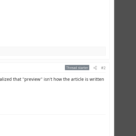
Thread starter
#2
lized that "preview" isn't how the article is written