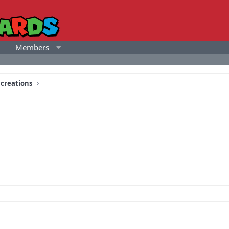
Members
 creations