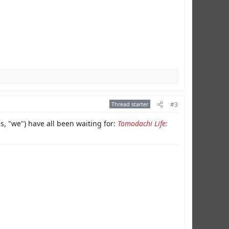
Thread starter
#3
es, "we") have all been waiting for:
Tomodachi Life: