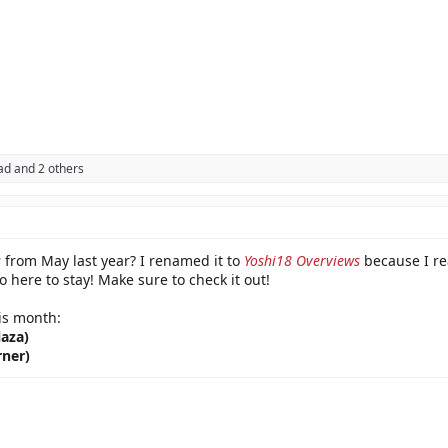
ad
and 2 others
s
from May last year? I renamed it to
Yoshi18 Overviews
because I rea
so here to stay! Make sure to check it out!
is month:
laza)
rner)