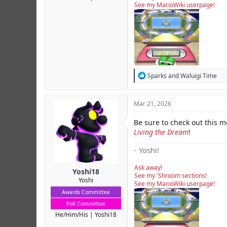
See my MarioWiki userpage!
R
Sparks
and
Waluigi Time
e
a
c
Mar 21, 2026
t
i
Be sure to check out this 
o
Living the Dream
n
!
s
:
- Yoshi!
Ask away!
Yoshi18
See my 'Shroom sections!
Yoshi
See my MarioWiki userpage!
Awards Committee
Poll Committee
He/Him/His
Yoshi18