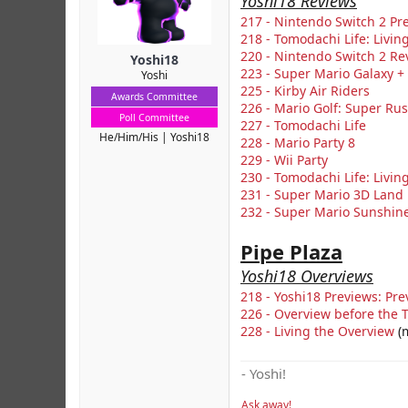
Yoshi18 Reviews
r
217 - Nintendo Switch 2 Pr
218 - Tomodachi Life: Livi
220 - Nintendo Switch 2 Re
Yoshi18
223 - Super Mario Galaxy +
Yoshi
225 - Kirby Air Riders
Awards Committee
226 - Mario Golf: Super Ru
Poll Committee
227 - Tomodachi Life
He/Him/His
Yoshi18
228 - Mario Party 8
229 - Wii Party
230 - Tomodachi Life: Livi
231 - Super Mario 3D Land
232 - Super Mario Sunshin
Pipe Plaza
Yoshi18 Overviews
218 - Yoshi18 Previews: Pre
226 - Overview before the T
228 - Living the Overview
(m
- Yoshi!
Ask away!