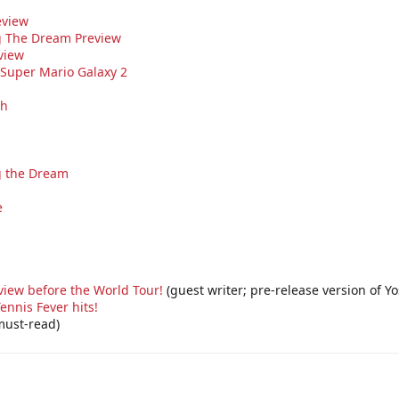
eview
ng The Dream Preview
view
 Super Mario Galaxy 2
sh
ng the Dream
e
view before the World Tour!
(guest writer; pre-release version of Y
ennis Fever hits!
ust-read)