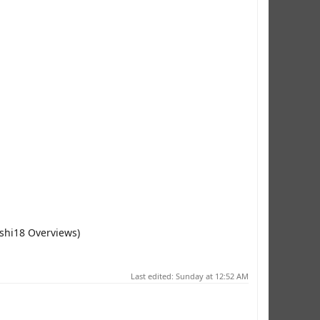
oshi18 Overviews)
Last edited:
Sunday at 12:52 AM