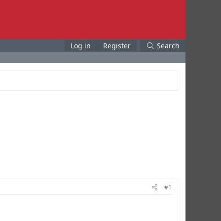
Log in
Register
Search
#1