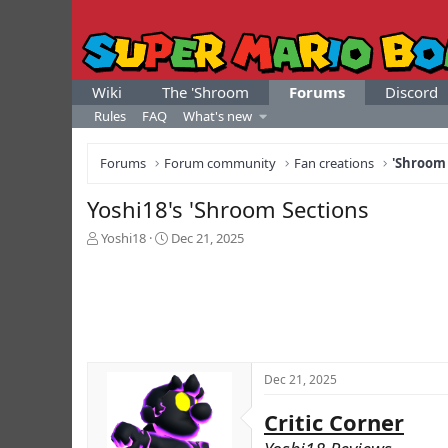
Wiki
The 'Shroom
Forums
Discord
Rules
FAQ
What's new
Forums
Forum community
Fan creations
'Shroom
Yoshi18's 'Shroom Sections
T
S
Yoshi18
Dec 21, 2025
h
t
r
a
e
r
a
t
d
d
s
a
t
t
Dec 21, 2025
a
e
r
Critic Corner
t
e