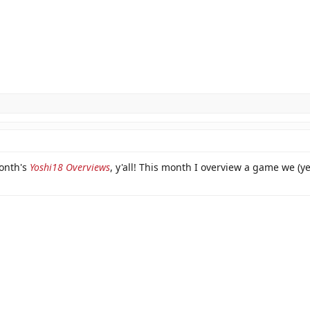
month's
Yoshi18 Overviews
, y'all! This month I overview a game we (y